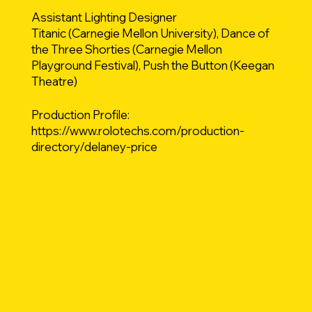
Assistant Lighting Designer
Titanic (Carnegie Mellon University), Dance of
the Three Shorties (Carnegie Mellon
Playground Festival), Push the Button (Keegan
Theatre)
Production Profile:
https://www.rolotechs.com/production-
directory/delaney-price