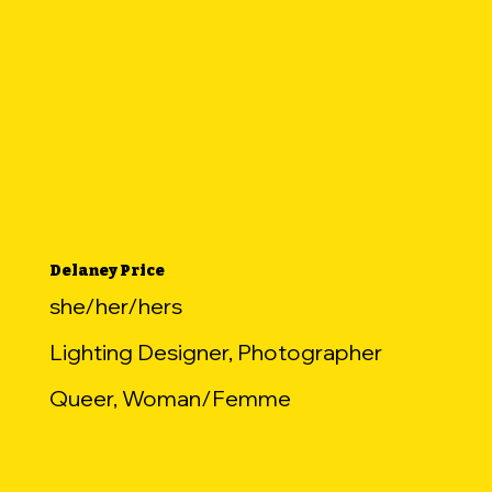
Delaney Price
she/her/hers
Lighting Designer, Photographer
Queer, Woman/Femme