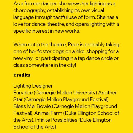
As a former dancer, she views her lighting as a
choreography, establishing its own visual
language through tactful use of form. She has a
love for dance, theatre, and opera lighting with a
specific interest in new works.​
When not in the theatre, Price is probably taking
one of her foster dogs on a hike, shopping for a
new vinyl, or participating in a tap dance circle or
class somewhere in the city!
Credits
Lighting Designer
Eurydice (Carnegie Mellon University) Another
Star (Carnegie Mellon Playground Festival),
Bless Me, Bowie (Carnegie Mellon Playground
Festival), Animal Farm (Duke Ellington School of
the Arts), Infinite Possibilities (Duke Ellington
School of the Arts)