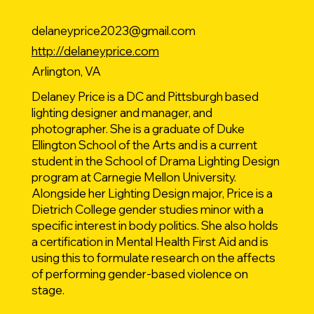
delaneyprice2023@gmail.com
http://delaneyprice.com
Arlington, VA
Delaney Price is a DC and Pittsburgh based
lighting designer and manager, and
photographer. She is a graduate of Duke
Ellington School of the Arts and is a current
student in the School of Drama Lighting Design
program at Carnegie Mellon University.
Alongside her Lighting Design major, Price is a
Dietrich College gender studies minor with a
specific interest in body politics. She also holds
a certification in Mental Health First Aid and is
using this to formulate research on the affects
of performing gender-based violence on
stage.