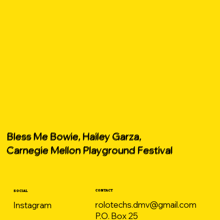
Bless Me Bowie, Hailey Garza,
Carnegie Mellon Playground Festival
CONTACT
SOCIAL
rolotechs.dmv@gmail.com
Instagram
P.O. Box 25