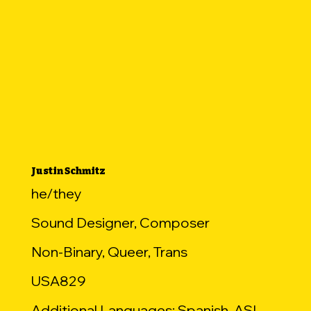
Justin Schmitz
he/they
Sound Designer, Composer
Non-Binary, Queer, Trans
USA829
Additional Languages: Spanish, ASL