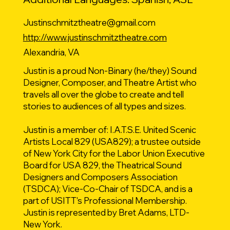
Justinschmitztheatre@gmail.com
http://www.justinschmitztheatre.com
Alexandria, VA
Justin is a proud Non-Binary (he/they) Sound
Designer, Composer, and Theatre Artist who
travels all over the globe to create and tell
stories to audiences of all types and sizes.
Justin is a member of: I.A.T.S.E. United Scenic
Artists Local 829 (USA829); a trustee outside
of New York City for the Labor Union Executive
Board for USA 829, the Theatrical Sound
Designers and Composers Association
(TSDCA); Vice-Co-Chair of TSDCA, and is a
part of USITT's Professional Membership.
Justin is represented by Bret Adams, LTD-
New York.