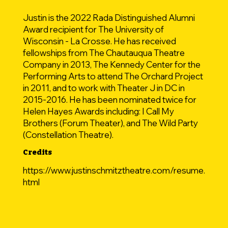
Justin is the 2022 Rada Distinguished Alumni
Award recipient for The University of
Wisconsin - La Crosse. He has received
fellowships from The Chautauqua Theatre
Company in 2013, The Kennedy Center for the
Performing Arts to attend The Orchard Project
in 2011, and to work with Theater J in DC in
2015-2016. He has been nominated twice for
Helen Hayes Awards including: I Call My
Brothers (Forum Theater), and The Wild Party
(Constellation Theatre).
Credits
https://www.justinschmitztheatre.com/resume.
html