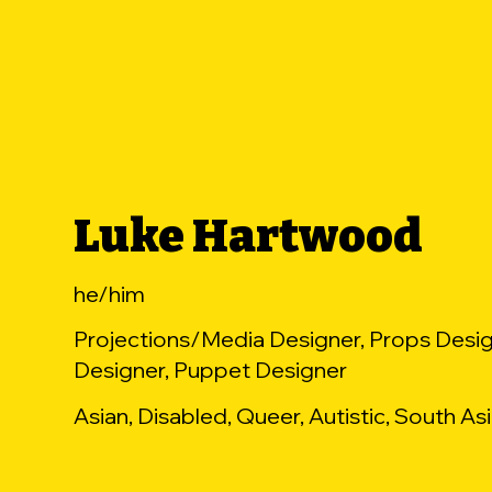
Luke Hartwood
he/him
Projections/Media Designer, Props Desig
Designer, Puppet Designer
Asian, Disabled, Queer, Autistic, South As