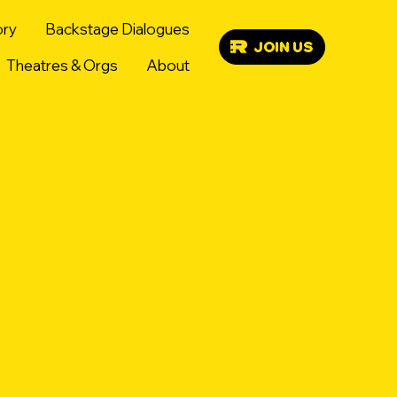
ory
Backstage Dialogues
JOIN US
Theatres & Orgs
About