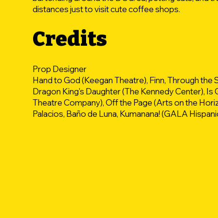
distances just to visit cute coffee shops.
Credits
Prop Designer
Hand to God (Keegan Theatre), Finn, Through the 
Dragon King's Daughter (The Kennedy Center), Is G
Theatre Company), Off the Page (Arts on the Hor
Palacios, Baño de Luna, Kumanana! (GALA Hispani