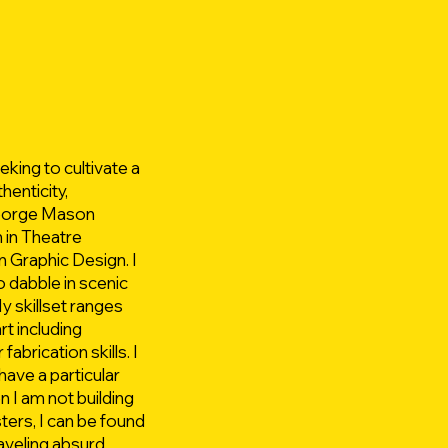
king to cultivate a
henticity,
 George Mason
 in Theatre
 Graphic Design. I
o dabble in scenic
y skillset ranges
art including
abrication skills. I
have a particular
n I am not building
ters, I can be found
raveling absurd