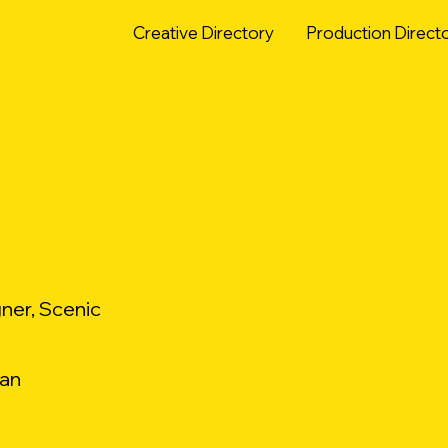
Creative Directory
Production Direct
ner, Scenic
ian