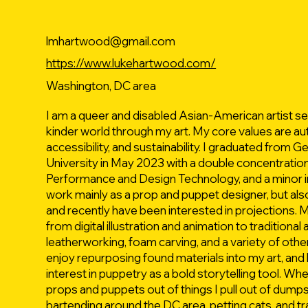
lmhartwood@gmail.com
https://www.lukehartwood.com/
Washington, DC area
I am a queer and disabled Asian-American artist see
kinder world through my art. My core values are aut
accessibility, and sustainability. I graduated from
University in May 2023 with a double concentration
Performance and Design Technology, and a minor in
work mainly as a prop and puppet designer, but als
and recently have been interested in projections. M
from digital illustration and animation to traditional 
leatherworking, foam carving, and a variety of other f
enjoy repurposing found materials into my art, and 
interest in puppetry as a bold storytelling tool. Whe
props and puppets out of things I pull out of dumps
bartending around the DC area, petting cats, and t