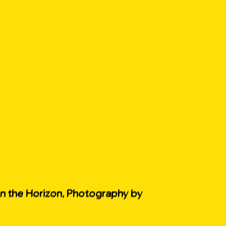
on the Horizon, Photography by