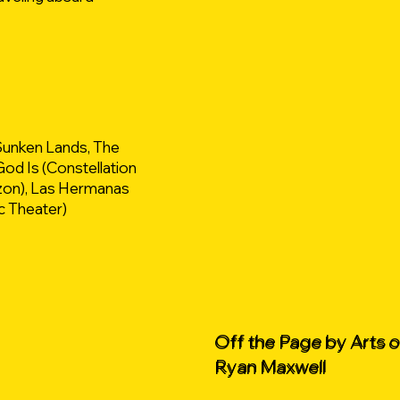
Sunken Lands, The
od Is (Constellation
izon), Las Hermanas
c Theater)
Off the Page by Arts 
Ryan Maxwell