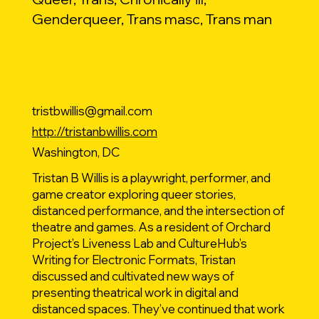
Genderqueer, Trans masc, Trans man
tristbwillis@gmail.com
http://tristanbwillis.com
Washington, DC
Tristan B Willis is a playwright, performer, and
game creator exploring queer stories,
distanced performance, and the intersection of
theatre and games. As a resident of Orchard
Project’s Liveness Lab and CultureHub’s
Writing for Electronic Formats, Tristan
discussed and cultivated new ways of
presenting theatrical work in digital and
distanced spaces. They’ve continued that work