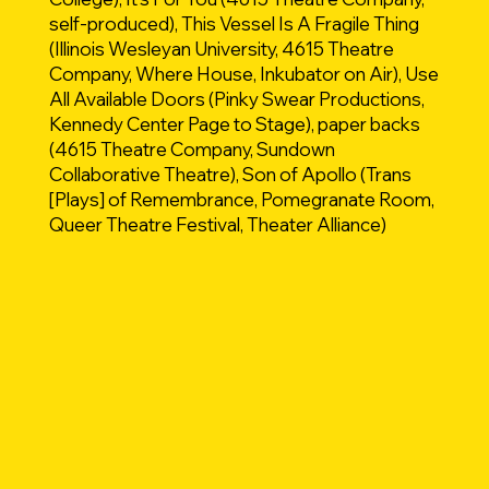
self-produced), This Vessel Is A Fragile Thing
(Illinois Wesleyan University, 4615 Theatre
Company, Where House, Inkubator on Air), Use
All Available Doors (Pinky Swear Productions,
Kennedy Center Page to Stage), paper backs
(4615 Theatre Company, Sundown
Collaborative Theatre), Son of Apollo (Trans
[Plays] of Remembrance, Pomegranate Room,
Queer Theatre Festival, Theater Alliance)