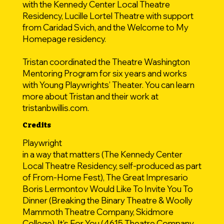
with the Kennedy Center Local Theatre
Residency, Lucille Lortel Theatre with support
from Caridad Svich, and the Welcome to My
Homepage residency.
Tristan coordinated the Theatre Washington
Mentoring Program for six years and works
with Young Playwrights’ Theater. You can learn
more about Tristan and their work at
tristanbwillis.com.
Credits
Playwright
in a way that matters (The Kennedy Center
Local Theatre Residency, self-produced as part
of From-Home Fest), The Great Impresario
Boris Lermontov Would Like To Invite You To
Dinner (Breaking the Binary Theatre & Woolly
Mammoth Theatre Company, Skidmore
College), It's For You (4615 Theatre Company,