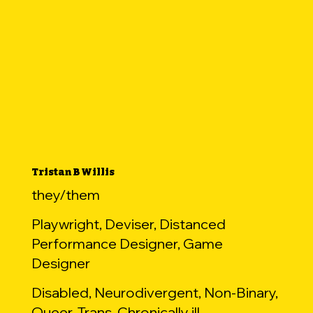
Tristan B Willis
they/them
Playwright, Deviser, Distanced
Performance Designer, Game
Designer
Disabled, Neurodivergent, Non-Binary,
Queer, Trans, Chronically ill,