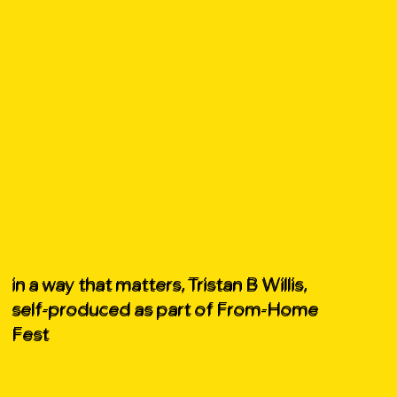
in a way that matters, Tristan B Willis,
self-produced as part of From-Home
Fest