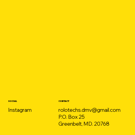
CONTACT
SOCIAL
rolotechs.dmv@gmail.com
Instagram
P.O. Box 25
Greenbelt, MD. 20768