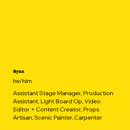
Ryan
he/him
Assistant Stage Manager, Production
Assistant, Light Board Op, Video
Editor + Content Creator, Props
Artisan, Scenic Painter, Carpenter