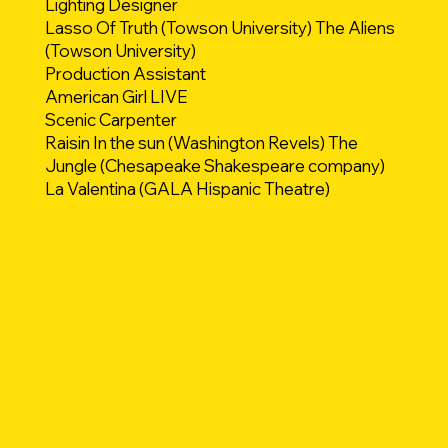
Lighting Designer
Lasso Of Truth (Towson University) The Aliens
(Towson University)
Production Assistant
American Girl LIVE
Scenic Carpenter
Raisin In the sun (Washington Revels) The
Jungle (Chesapeake Shakespeare company)
La Valentina (GALA Hispanic Theatre)