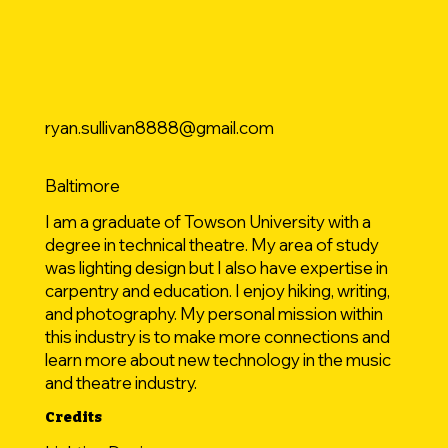
ryan.sullivan8888@gmail.com
Baltimore
I am a graduate of Towson University with a
degree in technical theatre. My area of study
was lighting design but I also have expertise in
carpentry and education. I enjoy hiking, writing,
and photography. My personal mission within
this industry is to make more connections and
learn more about new technology in the music
and theatre industry.
Credits